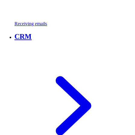
Receiving emails
CRM