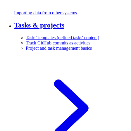
Importing data from other systems
Tasks & projects
Tasks' templates (defined tasks' content)
Track GitHub commits as activities
Project and task management basics