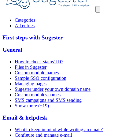
Categories
All entries
First steps with Sugester
General
How to check status' ID?
Files in Sugester
Custom module names
Sample SSO configuration
Managing pages
Sugester under your own domain name
Custom modules names
SMS campaigns and SMS sending
Show more (+19)
Email & helpdesk
What to keep in mind while writing an email?
Configure and manage e-mail