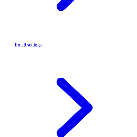
Email settings