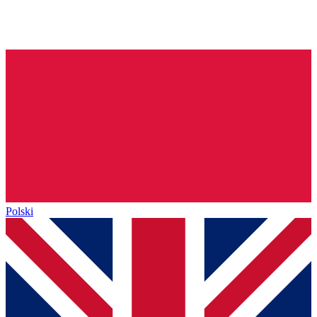
Polski