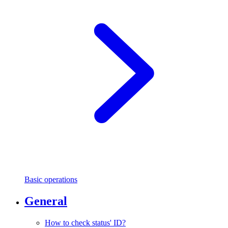
Basic operations
General
How to check status' ID?