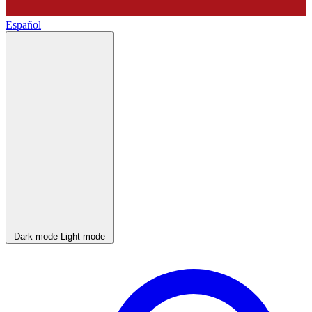
Español
Dark mode
Light mode