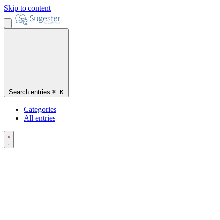
Skip to content
Search entries
⌘
K
Categories
All entries