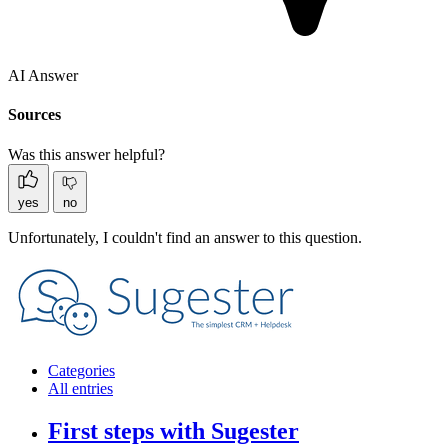
AI Answer
Sources
Was this answer helpful?
yes
no
Unfortunately, I couldn't find an answer to this question.
Categories
All entries
First steps with Sugester