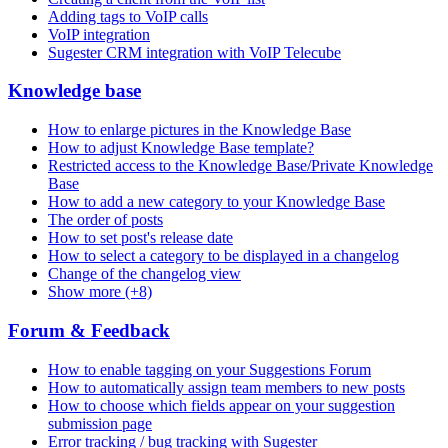
Adding tags to VoIP calls
VoIP integration
Sugester CRM integration with VoIP Telecube
Knowledge base
How to enlarge pictures in the Knowledge Base
How to adjust Knowledge Base template?
Restricted access to the Knowledge Base/Private Knowledge
Base
How to add a new category to your Knowledge Base
The order of posts
How to set post's release date
How to select a category to be displayed in a changelog
Change of the changelog view
Show more (+8)
Forum & Feedback
How to enable tagging on your Suggestions Forum
How to automatically assign team members to new posts
How to choose which fields appear on your suggestion
submission page
Error tracking / bug tracking with Sugester