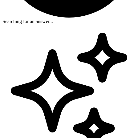
Searching for an answer...