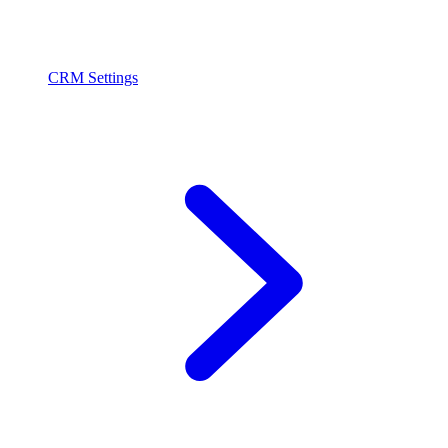
CRM Settings