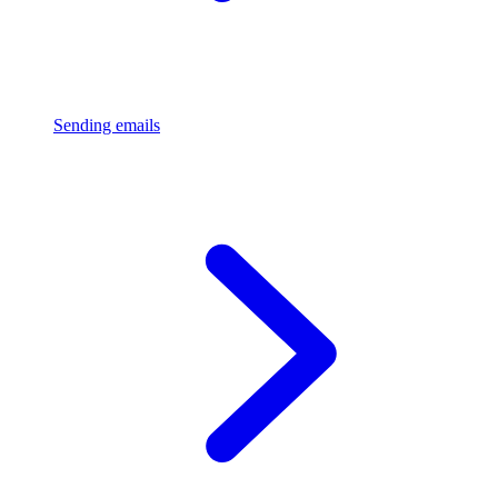
Sending emails