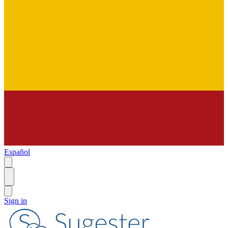
Español
Sign in