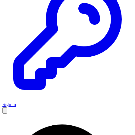
Sign in