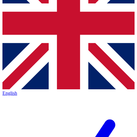
English