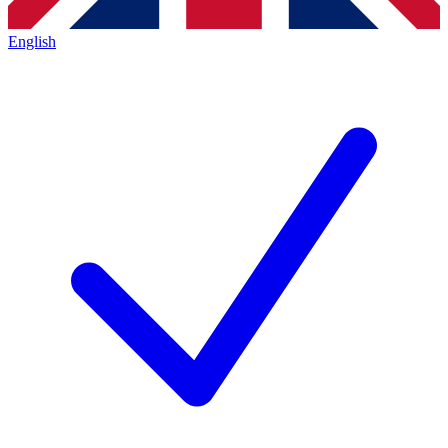
English