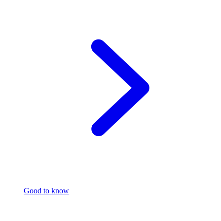
Good to know