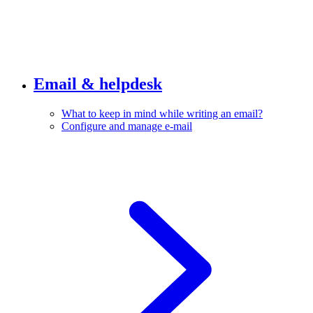
Email & helpdesk
What to keep in mind while writing an email?
Configure and manage e-mail