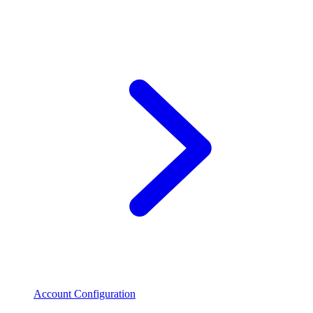
Account Configuration