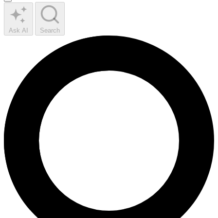
Ask AI
Search