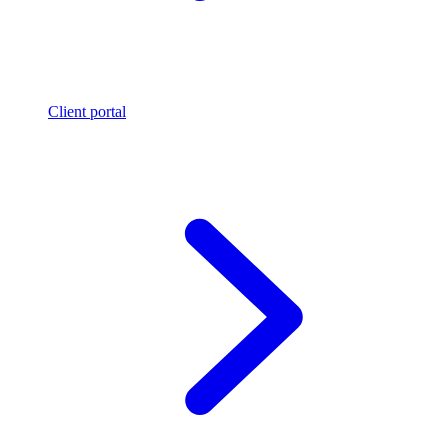
Client portal