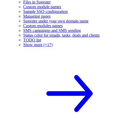
Files in Sugester
Custom module names
Sample SSO configuration
Managing pages
Sugester under your own domain name
Custom modules names
SMS campaigns and SMS sending
Status color for emails, tasks, deals and clients
TODO list
Show more (+17)