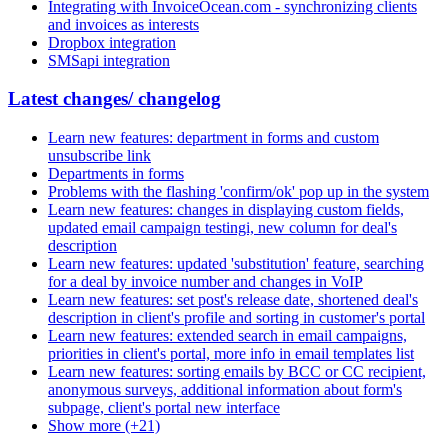
Integrating with InvoiceOcean.com - synchronizing clients
and invoices as interests
Dropbox integration
SMSapi integration
Latest changes/ changelog
Learn new features: department in forms and custom
unsubscribe link
Departments in forms
Problems with the flashing 'confirm/ok' pop up in the system
Learn new features: changes in displaying custom fields,
updated email campaign testingi, new column for deal's
description
Learn new features: updated 'substitution' feature, searching
for a deal by invoice number and changes in VoIP
Learn new features: set post's release date, shortened deal's
description in client's profile and sorting in customer's portal
Learn new features: extended search in email campaigns,
priorities in client's portal, more info in email templates list
Learn new features: sorting emails by BCC or CC recipient,
anonymous surveys, additional information about form's
subpage, client's portal new interface
Show more (+21)