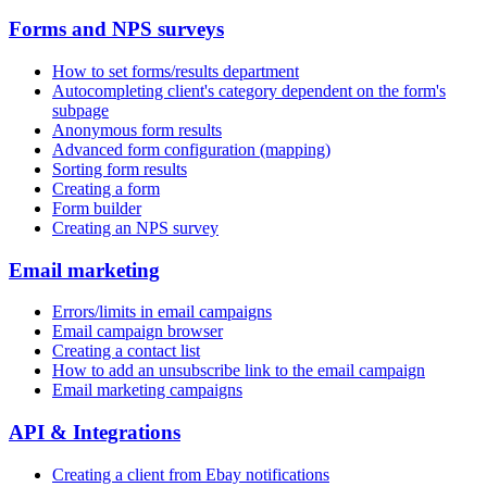
Forms and NPS surveys
How to set forms/results department
Autocompleting client's category dependent on the form's
subpage
Anonymous form results
Advanced form configuration (mapping)
Sorting form results
Creating a form
Form builder
Creating an NPS survey
Email marketing
Errors/limits in email campaigns
Email campaign browser
Creating a contact list
How to add an unsubscribe link to the email campaign
Email marketing campaigns
API & Integrations
Creating a client from Ebay notifications