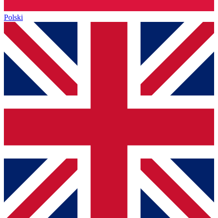
Polski