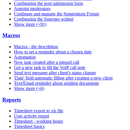
Configuring the post submission form
Appoint moderators
Configure and manage the Suggestions Forum
Configuring the Sugester widget
Show more (+91)
Macros
Macros - the describtion
How to set a reminder about a chosen date
Automation
New task created after a missed call
Get a new task to fill the VoIP call note
Send text message after client's status change
'Date' field automatic filling after creating a new client
Text/Email reminder about sending documents
Show more (+6)
Reports
Timesheet export to xls file
User activity report
Timesheet - working hours
Timesheet basics