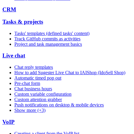
CRM
Tasks & projects
Tasks' templates (defined tasks' content)
Track GitHub commits as activities
Project and task management basics
Live chat
Chat reply templates
How to add Sugester Live Chat to IAIShop (IdoSell Shop)
Automatic timed pop out
Pre-chat form
Chat business hours
Custom variable configuration
Custom attention grabber
Push notifications on desktop & mobile devices
Show more (+3)
VoIP
Creating a client from the VoIP list