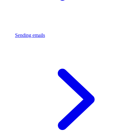
Sending emails