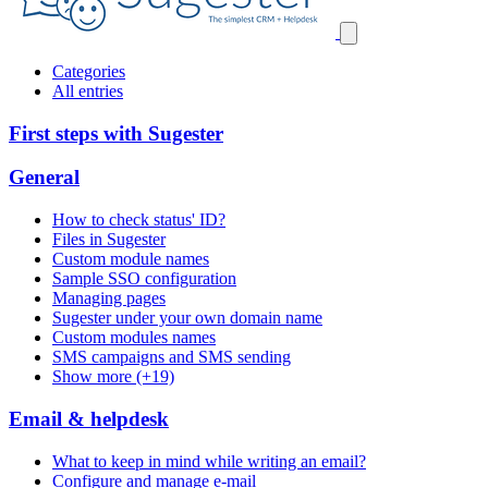
Categories
All entries
First steps with Sugester
General
How to check status' ID?
Files in Sugester
Custom module names
Sample SSO configuration
Managing pages
Sugester under your own domain name
Custom modules names
SMS campaigns and SMS sending
Show more (+19)
Email & helpdesk
What to keep in mind while writing an email?
Configure and manage e-mail