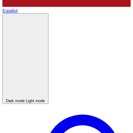
Español
Dark mode
Light mode