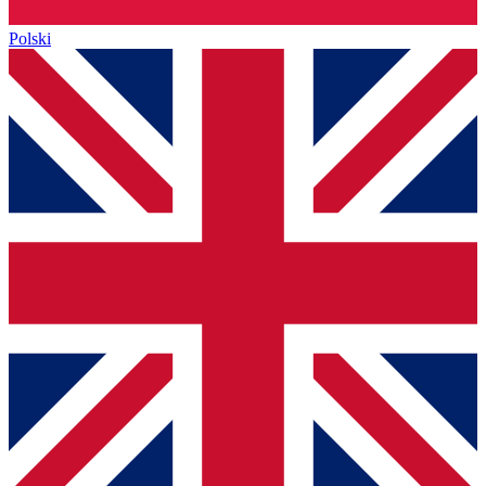
Polski