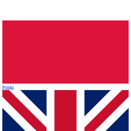
Polski