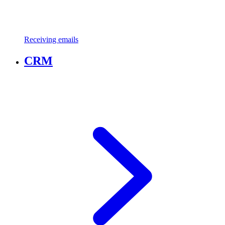
Receiving emails
CRM