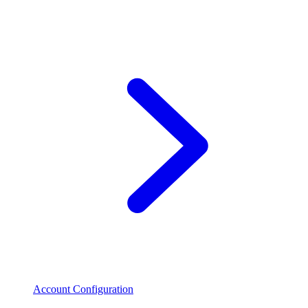
Account Configuration