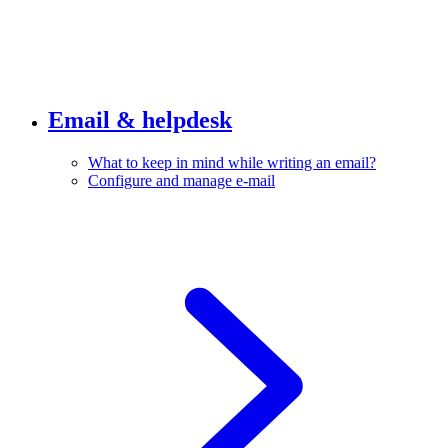
Email & helpdesk
What to keep in mind while writing an email?
Configure and manage e-mail