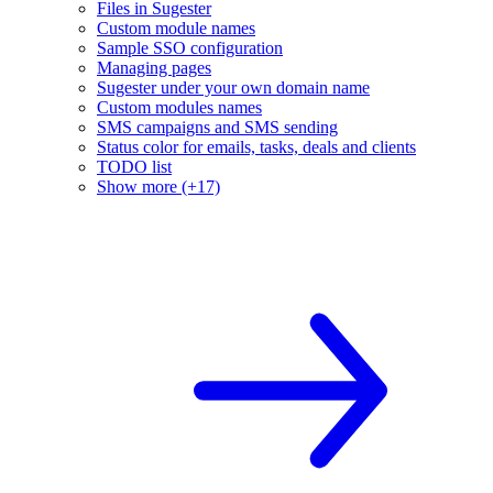
Files in Sugester
Custom module names
Sample SSO configuration
Managing pages
Sugester under your own domain name
Custom modules names
SMS campaigns and SMS sending
Status color for emails, tasks, deals and clients
TODO list
Show more (+17)