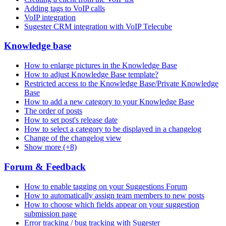
Adding tags to VoIP calls
VoIP integration
Sugester CRM integration with VoIP Telecube
Knowledge base
How to enlarge pictures in the Knowledge Base
How to adjust Knowledge Base template?
Restricted access to the Knowledge Base/Private Knowledge
Base
How to add a new category to your Knowledge Base
The order of posts
How to set post's release date
How to select a category to be displayed in a changelog
Change of the changelog view
Show more (+8)
Forum & Feedback
How to enable tagging on your Suggestions Forum
How to automatically assign team members to new posts
How to choose which fields appear on your suggestion
submission page
Error tracking / bug tracking with Sugester