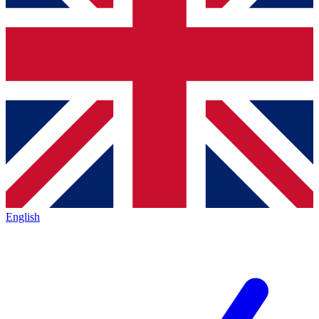
English