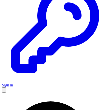
Sign in