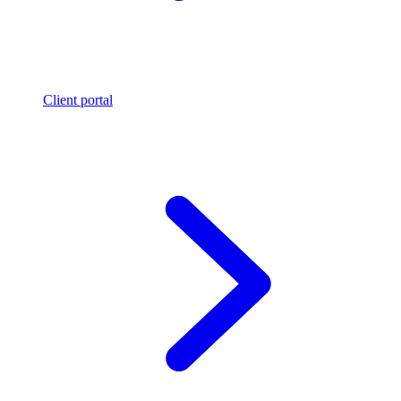
Client portal