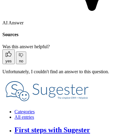
AI Answer
Sources
Was this answer helpful?
yes
no
Unfortunately, I couldn't find an answer to this question.
Categories
All entries
First steps with Sugester