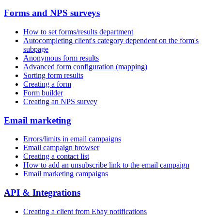
Forms and NPS surveys
How to set forms/results department
Autocompleting client's category dependent on the form's
subpage
Anonymous form results
Advanced form configuration (mapping)
Sorting form results
Creating a form
Form builder
Creating an NPS survey
Email marketing
Errors/limits in email campaigns
Email campaign browser
Creating a contact list
How to add an unsubscribe link to the email campaign
Email marketing campaigns
API & Integrations
Creating a client from Ebay notifications