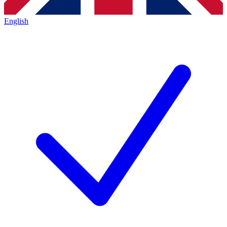
English