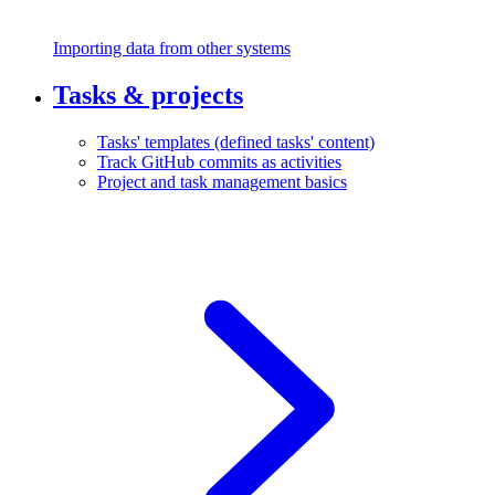
Importing data from other systems
Tasks & projects
Tasks' templates (defined tasks' content)
Track GitHub commits as activities
Project and task management basics