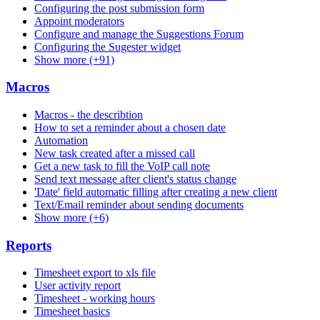
Configuring the post submission form
Appoint moderators
Configure and manage the Suggestions Forum
Configuring the Sugester widget
Show more (+91)
Macros
Macros - the describtion
How to set a reminder about a chosen date
Automation
New task created after a missed call
Get a new task to fill the VoIP call note
Send text message after client's status change
'Date' field automatic filling after creating a new client
Text/Email reminder about sending documents
Show more (+6)
Reports
Timesheet export to xls file
User activity report
Timesheet - working hours
Timesheet basics