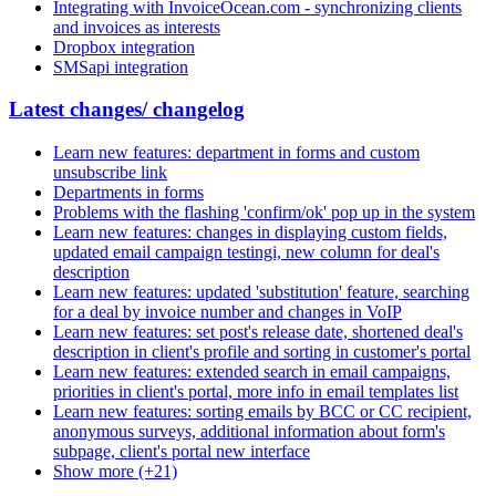
Integrating with InvoiceOcean.com - synchronizing clients
and invoices as interests
Dropbox integration
SMSapi integration
Latest changes/ changelog
Learn new features: department in forms and custom
unsubscribe link
Departments in forms
Problems with the flashing 'confirm/ok' pop up in the system
Learn new features: changes in displaying custom fields,
updated email campaign testingi, new column for deal's
description
Learn new features: updated 'substitution' feature, searching
for a deal by invoice number and changes in VoIP
Learn new features: set post's release date, shortened deal's
description in client's profile and sorting in customer's portal
Learn new features: extended search in email campaigns,
priorities in client's portal, more info in email templates list
Learn new features: sorting emails by BCC or CC recipient,
anonymous surveys, additional information about form's
subpage, client's portal new interface
Show more (+21)