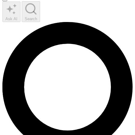
Ask AI
Search