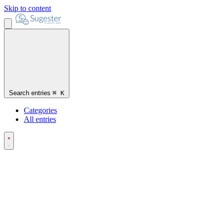
Skip to content
Search entries
⌘
K
Categories
All entries