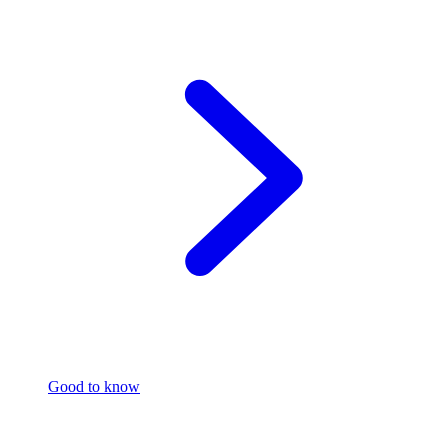
Good to know