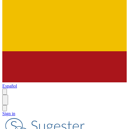
Español
Sign in