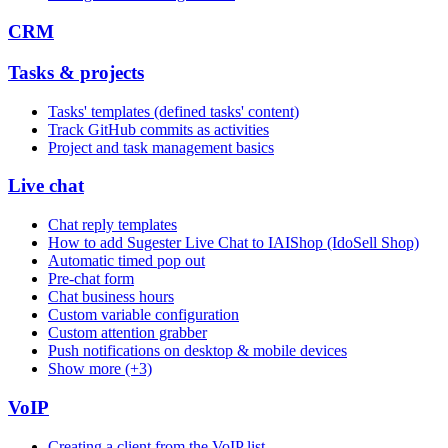
CRM
Tasks & projects
Tasks' templates (defined tasks' content)
Track GitHub commits as activities
Project and task management basics
Live chat
Chat reply templates
How to add Sugester Live Chat to IAIShop (IdoSell Shop)
Automatic timed pop out
Pre-chat form
Chat business hours
Custom variable configuration
Custom attention grabber
Push notifications on desktop & mobile devices
Show more (+3)
VoIP
Creating a client from the VoIP list