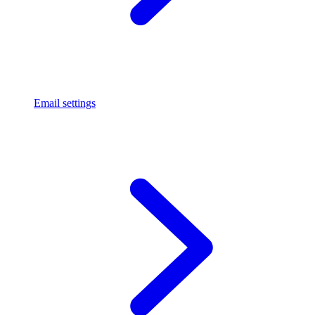
Email settings