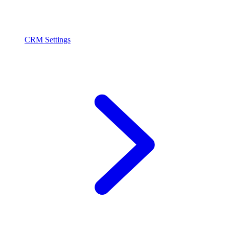
CRM Settings