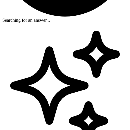
Searching for an answer...