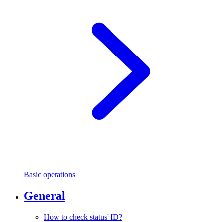
Basic operations
General
How to check status' ID?