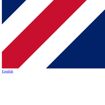
English