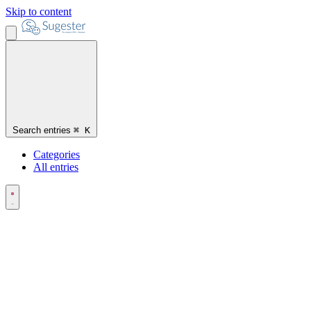
Skip to content
Search entries
⌘
K
Categories
All entries