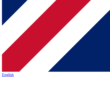
English