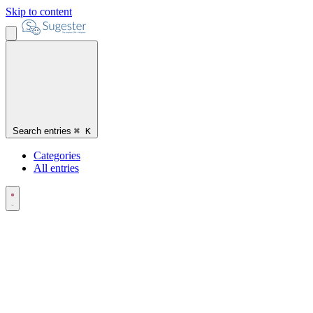
Skip to content
Search entries
⌘
K
Categories
All entries