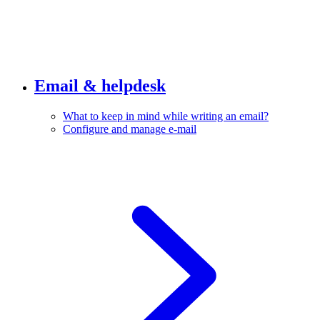
Email & helpdesk
What to keep in mind while writing an email?
Configure and manage e-mail