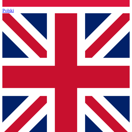
Polski