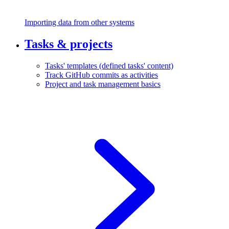
Importing data from other systems
Tasks & projects
Tasks' templates (defined tasks' content)
Track GitHub commits as activities
Project and task management basics