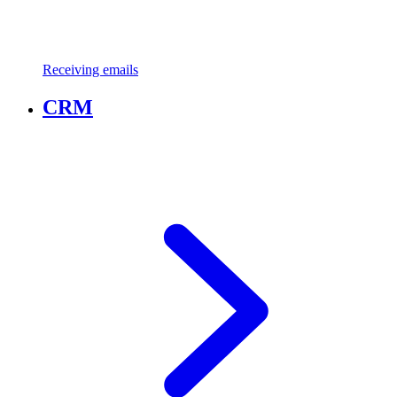
Receiving emails
CRM