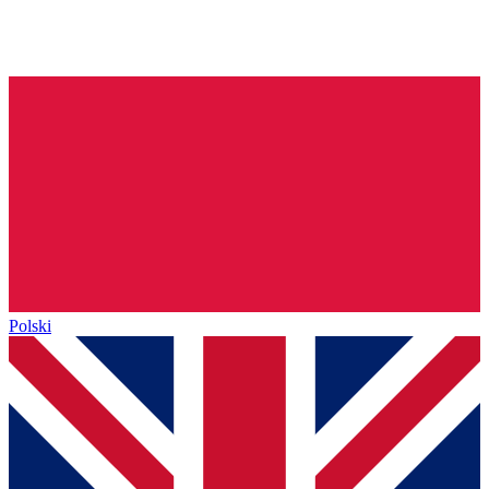
Polski