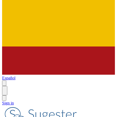
Español
Sign in