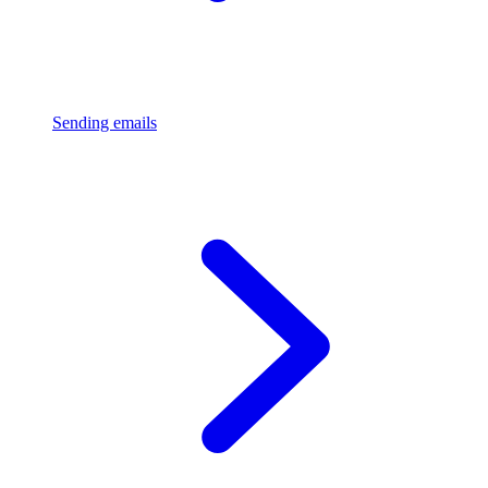
Sending emails