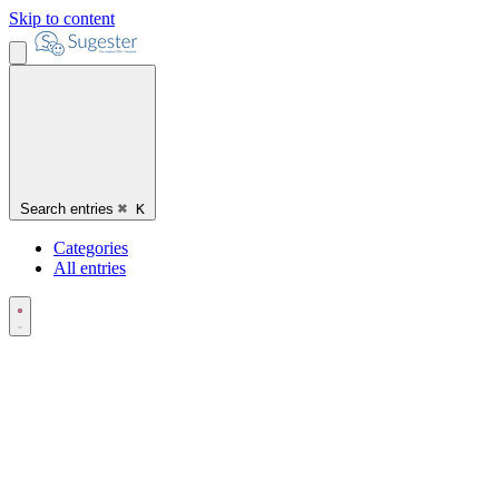
Skip to content
Search entries
⌘
K
Categories
All entries