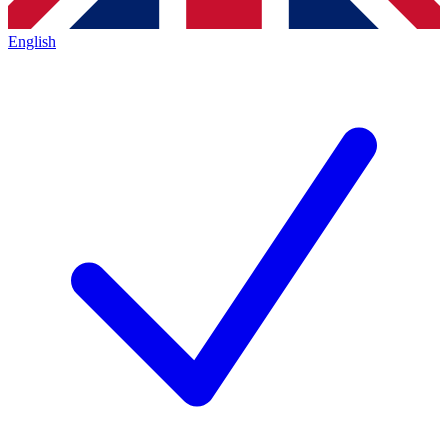
English