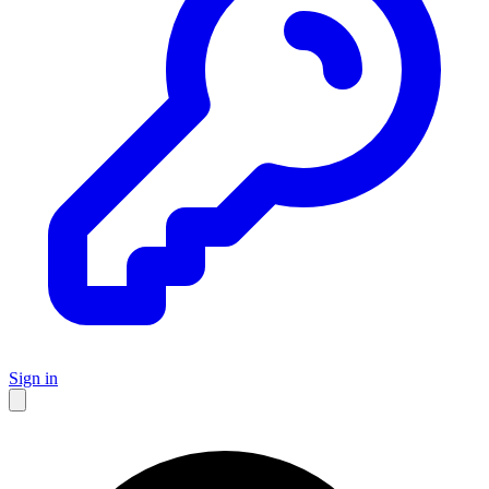
Sign in