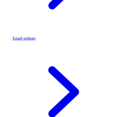
Email settings