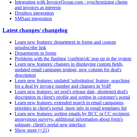
Integrating with InvoiceOcean.com - synchronizing clients
and invoices as interests
Dropbox integration
SMSapi integration
Latest changes/ changelog
Learn new features: department in forms and custom
unsubscribe link
Departments in forms
Problems with the flashing 'confirm/ok' pop up in the system
Learn new features: changes in displaying custom fields,
updated email campaign testingi, new column for deal's
description
Learn new features: updated 'substitution' feature, searching
for a deal by invoice number and changes in VoIP
Learn new features: set post's release date, shortened deal's
description in client's profile and sorting in customer's portal
Learn new features: extended search in email campaigns,
priorities in client's portal, more info in email templates list
Learn new features: sorting emails by BCC or CC recipient,
anonymous surveys, additional information about form's
subpage, client's portal new interface
Show more (+21)