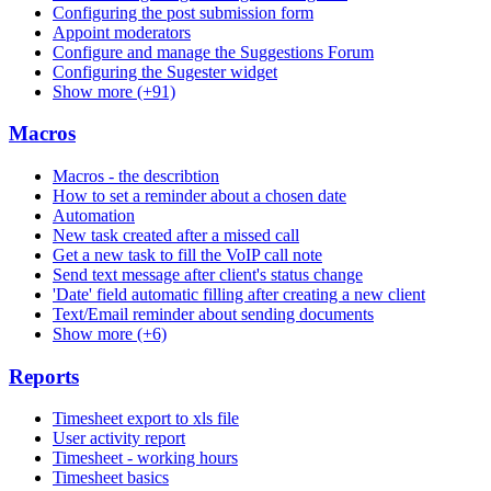
Configuring the post submission form
Appoint moderators
Configure and manage the Suggestions Forum
Configuring the Sugester widget
Show more (+91)
Macros
Macros - the describtion
How to set a reminder about a chosen date
Automation
New task created after a missed call
Get a new task to fill the VoIP call note
Send text message after client's status change
'Date' field automatic filling after creating a new client
Text/Email reminder about sending documents
Show more (+6)
Reports
Timesheet export to xls file
User activity report
Timesheet - working hours
Timesheet basics