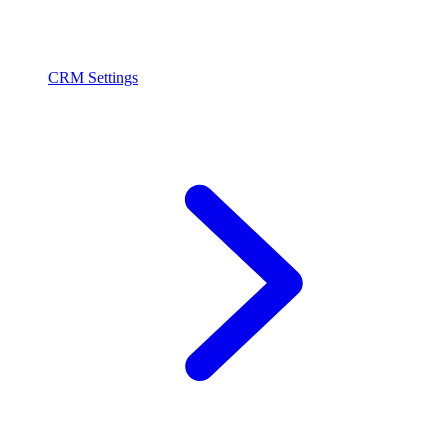
CRM Settings