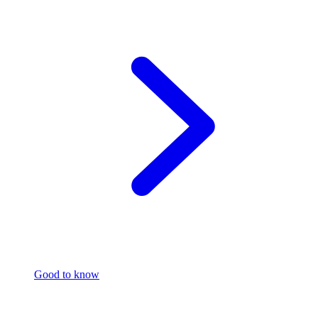
Good to know