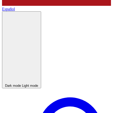
Español
Dark mode
Light mode