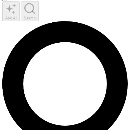
Ask AI
Search