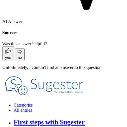
AI Answer
Sources
Was this answer helpful?
yes
no
Unfortunately, I couldn't find an answer to this question.
Categories
All entries
First steps with Sugester