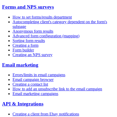
Forms and NPS surveys
How to set forms/results department
Autocompleting client's category dependent on the form's
subpage
Anonymous form results
Advanced form configuration (mapping)
Sorting form results
Creating a form
Form builder
Creating an NPS survey
Email marketing
Errors/limits in email campaigns
Email campaign browser
Creating a contact list
How to add an unsubscribe link to the email campaign
Email marketing campaigns
API & Integrations
Creating a client from Ebay notifications