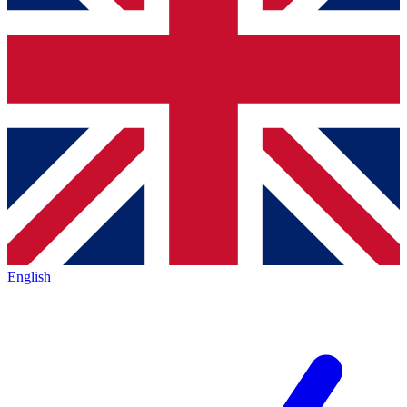
English