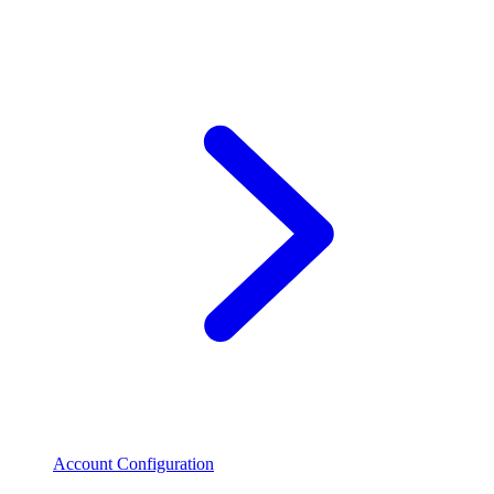
Account Configuration