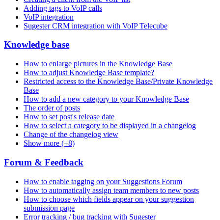
Adding tags to VoIP calls
VoIP integration
Sugester CRM integration with VoIP Telecube
Knowledge base
How to enlarge pictures in the Knowledge Base
How to adjust Knowledge Base template?
Restricted access to the Knowledge Base/Private Knowledge
Base
How to add a new category to your Knowledge Base
The order of posts
How to set post's release date
How to select a category to be displayed in a changelog
Change of the changelog view
Show more (+8)
Forum & Feedback
How to enable tagging on your Suggestions Forum
How to automatically assign team members to new posts
How to choose which fields appear on your suggestion
submission page
Error tracking / bug tracking with Sugester