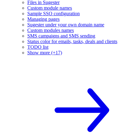
Files in Sugester
Custom module names
Sample SSO configuration
Managing pages
Sugester under your own domain name
Custom modules names
SMS campaigns and SMS sending
Status color for emails, tasks, deals and clients
TODO list
Show more (+17)