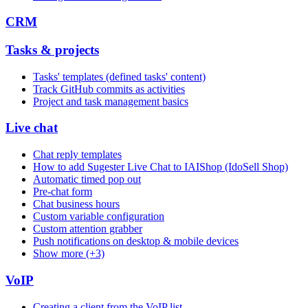
CRM
Tasks & projects
Tasks' templates (defined tasks' content)
Track GitHub commits as activities
Project and task management basics
Live chat
Chat reply templates
How to add Sugester Live Chat to IAIShop (IdoSell Shop)
Automatic timed pop out
Pre-chat form
Chat business hours
Custom variable configuration
Custom attention grabber
Push notifications on desktop & mobile devices
Show more (+3)
VoIP
Creating a client from the VoIP list