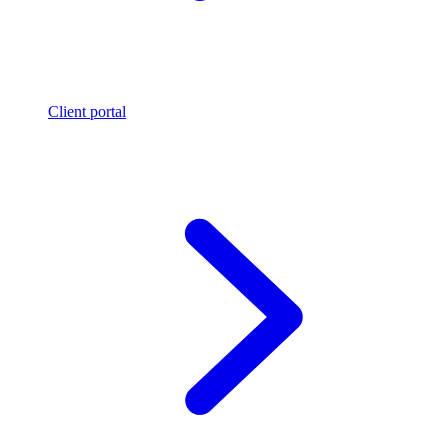
Client portal