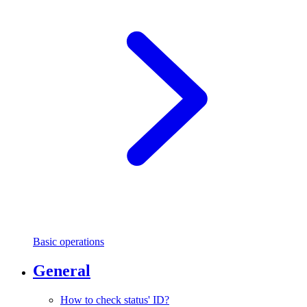
Basic operations
General
How to check status' ID?