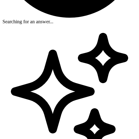
Searching for an answer...