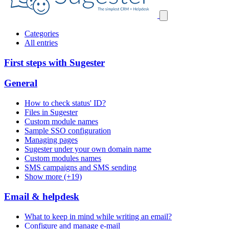
Categories
All entries
First steps with Sugester
General
How to check status' ID?
Files in Sugester
Custom module names
Sample SSO configuration
Managing pages
Sugester under your own domain name
Custom modules names
SMS campaigns and SMS sending
Show more (+19)
Email & helpdesk
What to keep in mind while writing an email?
Configure and manage e-mail