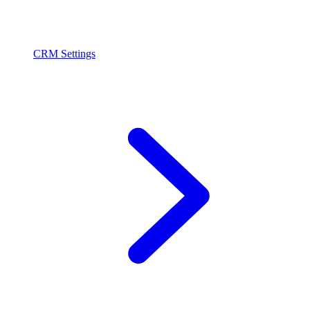
CRM Settings