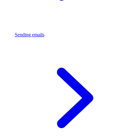
Sending emails