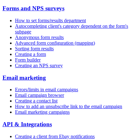
Forms and NPS surveys
How to set forms/results department
Autocompleting client's category dependent on the form's
subpage
Anonymous form results
Advanced form configuration (mapping)
Sorting form results
Creating a form
Form builder
Creating an NPS survey
Email marketing
Errors/limits in email campaigns
Email campaign browser
Creating a contact list
How to add an unsubscribe link to the email campaign
Email marketing campaigns
API & Integrations
Creating a client from Ebay notifications