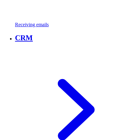
Receiving emails
CRM