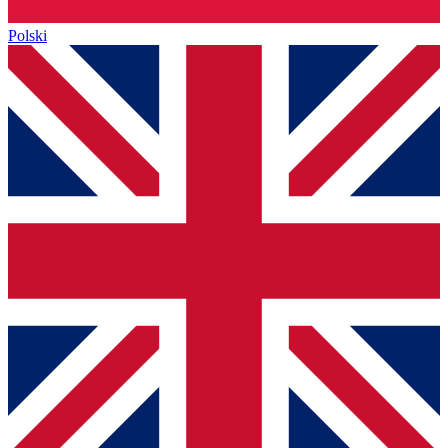
Polski