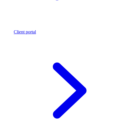
Client portal