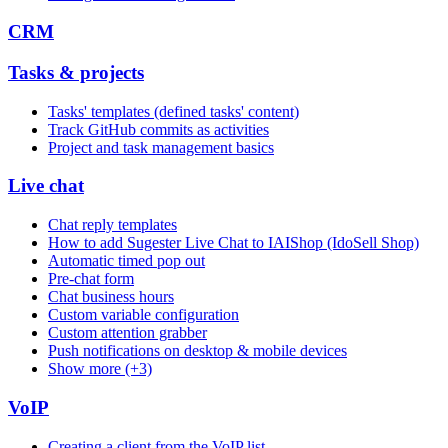
CRM
Tasks & projects
Tasks' templates (defined tasks' content)
Track GitHub commits as activities
Project and task management basics
Live chat
Chat reply templates
How to add Sugester Live Chat to IAIShop (IdoSell Shop)
Automatic timed pop out
Pre-chat form
Chat business hours
Custom variable configuration
Custom attention grabber
Push notifications on desktop & mobile devices
Show more (+3)
VoIP
Creating a client from the VoIP list