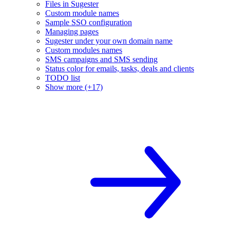
Files in Sugester
Custom module names
Sample SSO configuration
Managing pages
Sugester under your own domain name
Custom modules names
SMS campaigns and SMS sending
Status color for emails, tasks, deals and clients
TODO list
Show more (+17)