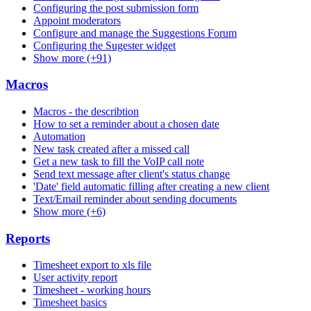
Configuring the post submission form
Appoint moderators
Configure and manage the Suggestions Forum
Configuring the Sugester widget
Show more (+91)
Macros
Macros - the describtion
How to set a reminder about a chosen date
Automation
New task created after a missed call
Get a new task to fill the VoIP call note
Send text message after client's status change
'Date' field automatic filling after creating a new client
Text/Email reminder about sending documents
Show more (+6)
Reports
Timesheet export to xls file
User activity report
Timesheet - working hours
Timesheet basics