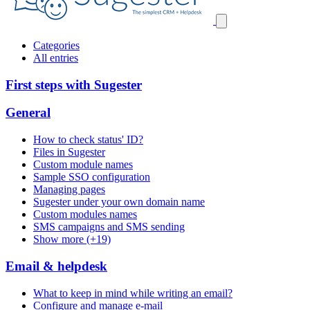
Categories
All entries
First steps with Sugester
General
How to check status' ID?
Files in Sugester
Custom module names
Sample SSO configuration
Managing pages
Sugester under your own domain name
Custom modules names
SMS campaigns and SMS sending
Show more (+19)
Email & helpdesk
What to keep in mind while writing an email?
Configure and manage e-mail