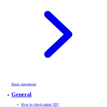
Basic operations
General
How to check status' ID?