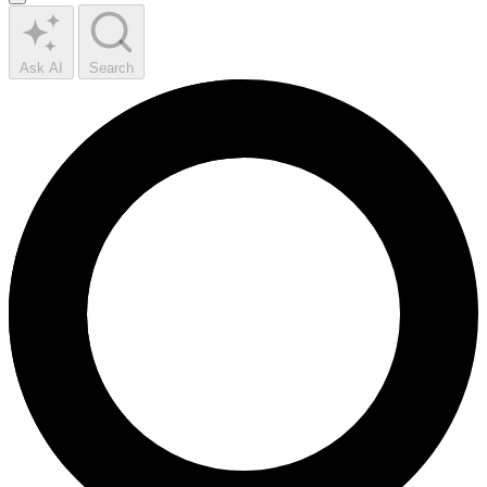
Ask AI
Search