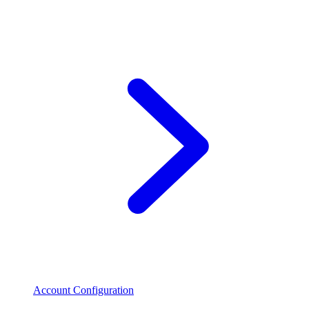
Account Configuration