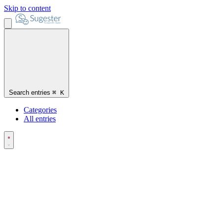
Skip to content
Search entries
⌘
K
Categories
All entries