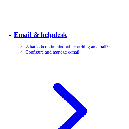
Email & helpdesk
What to keep in mind while writing an email?
Configure and manage e-mail