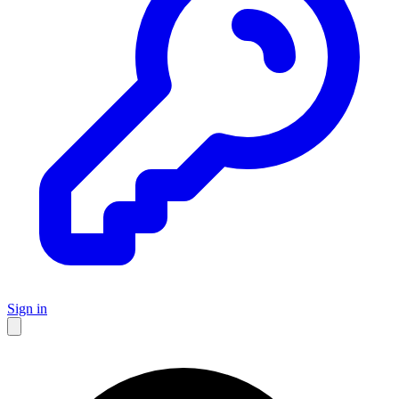
Sign in