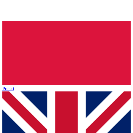
Polski