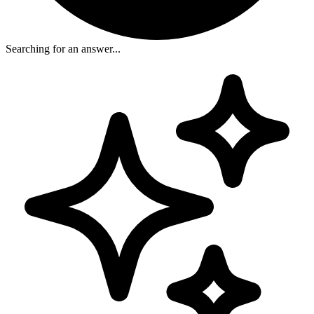
Searching for an answer...