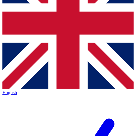
English