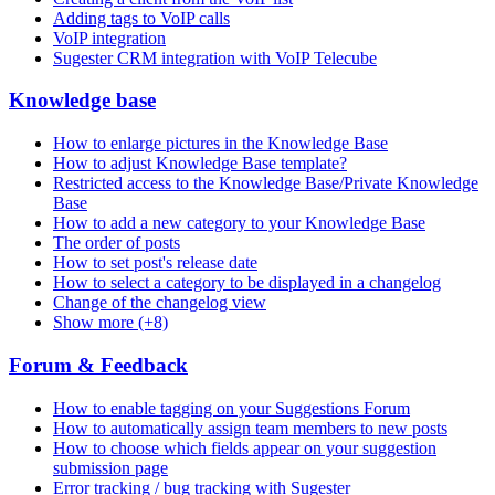
Adding tags to VoIP calls
VoIP integration
Sugester CRM integration with VoIP Telecube
Knowledge base
How to enlarge pictures in the Knowledge Base
How to adjust Knowledge Base template?
Restricted access to the Knowledge Base/Private Knowledge
Base
How to add a new category to your Knowledge Base
The order of posts
How to set post's release date
How to select a category to be displayed in a changelog
Change of the changelog view
Show more (+8)
Forum & Feedback
How to enable tagging on your Suggestions Forum
How to automatically assign team members to new posts
How to choose which fields appear on your suggestion
submission page
Error tracking / bug tracking with Sugester