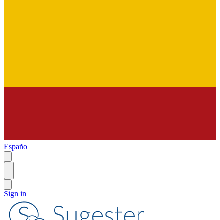
Español
Sign in