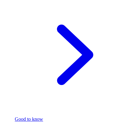
Good to know