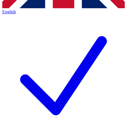
English