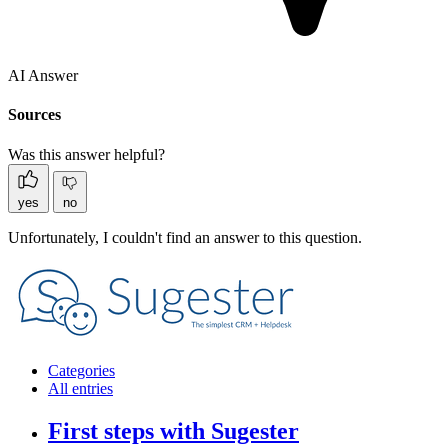
AI Answer
Sources
Was this answer helpful?
yes
no
Unfortunately, I couldn't find an answer to this question.
Categories
All entries
First steps with Sugester