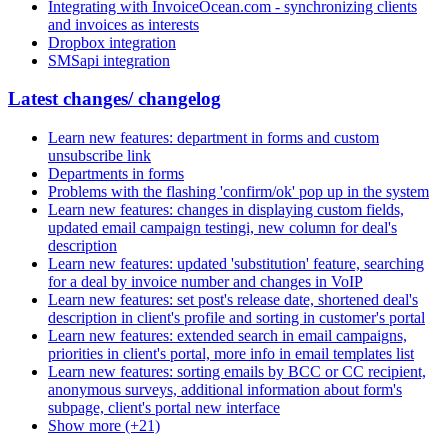
Integrating with InvoiceOcean.com - synchronizing clients
and invoices as interests
Dropbox integration
SMSapi integration
Latest changes/ changelog
Learn new features: department in forms and custom
unsubscribe link
Departments in forms
Problems with the flashing 'confirm/ok' pop up in the system
Learn new features: changes in displaying custom fields,
updated email campaign testingi, new column for deal's
description
Learn new features: updated 'substitution' feature, searching
for a deal by invoice number and changes in VoIP
Learn new features: set post's release date, shortened deal's
description in client's profile and sorting in customer's portal
Learn new features: extended search in email campaigns,
priorities in client's portal, more info in email templates list
Learn new features: sorting emails by BCC or CC recipient,
anonymous surveys, additional information about form's
subpage, client's portal new interface
Show more (+21)