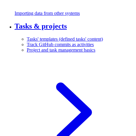
Importing data from other systems
Tasks & projects
Tasks' templates (defined tasks' content)
Track GitHub commits as activities
Project and task management basics