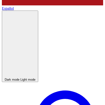
Español
Dark mode
Light mode