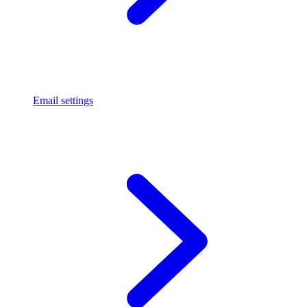
Email settings